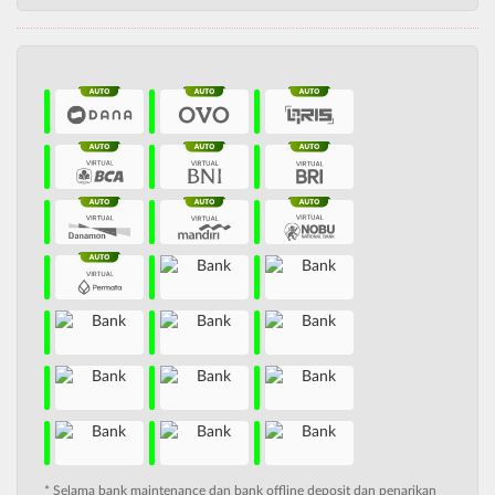
* Selama bank maintenance dan bank offline deposit dan penarikan