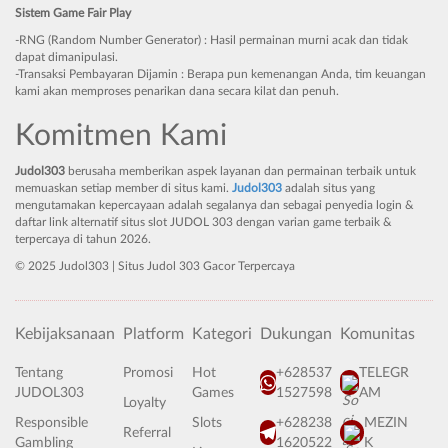
Sistem Game Fair Play
-RNG (Random Number Generator) : Hasil permainan murni acak dan tidak
dapat dimanipulasi.
-Transaksi Pembayaran Dijamin : Berapa pun kemenangan Anda, tim keuangan
kami akan memproses penarikan dana secara kilat dan penuh.
Komitmen Kami
Judol303
berusaha memberikan aspek layanan dan permainan terbaik untuk
memuaskan setiap member di situs kami.
Judol303
adalah situs yang
mengutamakan kepercayaan adalah segalanya dan sebagai penyedia login &
daftar link alternatif situs slot JUDOL 303 dengan varian game terbaik &
terpercaya di tahun 2026.
© 2025 Judol303 | Situs Judol 303 Gacor Terpercaya
Kebijaksanaan
Platform
Kategori
Dukungan
Komunitas
Tentang
Promosi
Hot
+628537
TELEGR
JUDOL303
Games
1527598
AM
Loyalty
Responsible
Slots
+628238
MEZIN
Referral
Gambling
1620522
K