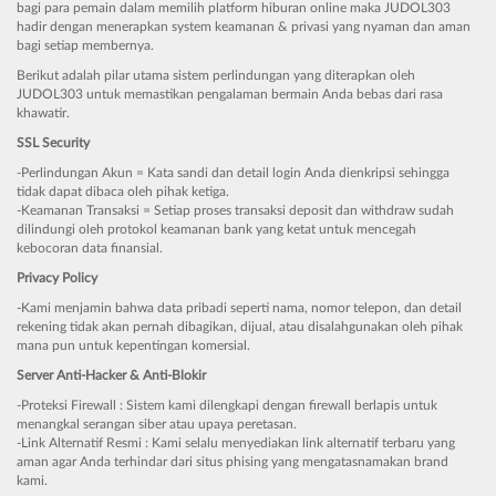
bagi para pemain dalam memilih platform hiburan online maka JUDOL303
hadir dengan menerapkan system keamanan & privasi yang nyaman dan aman
bagi setiap membernya.
Berikut adalah pilar utama sistem perlindungan yang diterapkan oleh
JUDOL303 untuk memastikan pengalaman bermain Anda bebas dari rasa
khawatir.
SSL Security
-Perlindungan Akun = Kata sandi dan detail login Anda dienkripsi sehingga
tidak dapat dibaca oleh pihak ketiga.
-Keamanan Transaksi = Setiap proses transaksi deposit dan withdraw sudah
dilindungi oleh protokol keamanan bank yang ketat untuk mencegah
kebocoran data finansial.
Privacy Policy
-Kami menjamin bahwa data pribadi seperti nama, nomor telepon, dan detail
rekening tidak akan pernah dibagikan, dijual, atau disalahgunakan oleh pihak
mana pun untuk kepentingan komersial.
Server Anti-Hacker & Anti-Blokir
-Proteksi Firewall : Sistem kami dilengkapi dengan firewall berlapis untuk
menangkal serangan siber atau upaya peretasan.
-Link Alternatif Resmi : Kami selalu menyediakan link alternatif terbaru yang
aman agar Anda terhindar dari situs phising yang mengatasnamakan brand
kami.