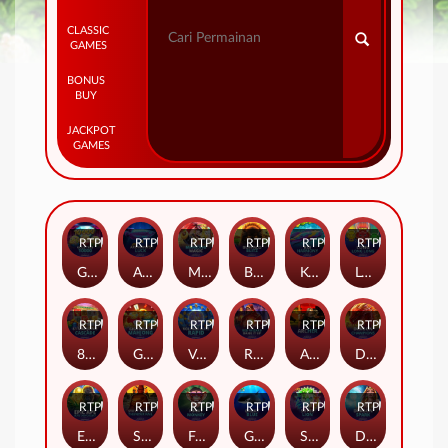
CLASSIC
GAMES
BONUS
BUY
JACKPOT
GAMES
RTP
97%
RTP
98%
RTP
RTP
95%
RTP
95%
RTP
97%
Gold Trio 10000
Arowana's Luck
Mahjong Magic
Buffalo Blitz
Koi Harmony™
Long Long Long
RTP
96%
RTP
95%
RTP
97%
RTP
97%
RTP
96%
RTP
96%
81 Mahjong Cascade™
Giga Match Mahjong
Voltage Blitz Rapid
Red Wizard: Bank It Up™
Archer
Dragon Champions
RTP
95%
RTP
96%
RTP
96%
RTP
97%
RTP
95%
RTP
96%
Epic Ape: Blitz Cash Collect™
Sticky Bandits Thunder Rail
Funky Monkey
Great Blue
Super Lion
Dragon Spark