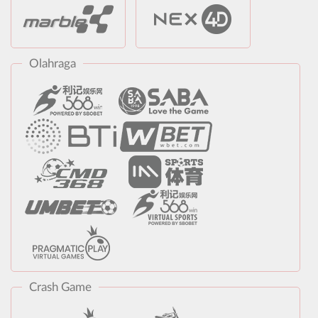
Olahraga
Crash Game