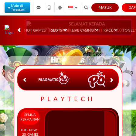
Main di
MASUK
DAF
Telegram
IDR
12,667,800,
SELAMAT KEPADA
tu****7 Telah Melakukan WD Sebesar 1.500.000
HOT GAMES
SLOTS
LIVE CASINO
RACE
TOGEL
PLAYTECH
SEMUA
PERMAINAN
TOP
NEW
20
GAMES