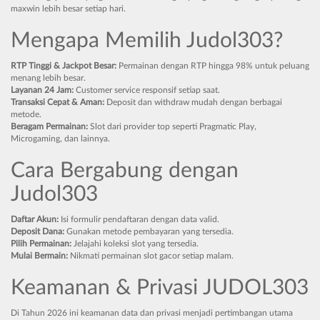
maxwin lebih besar setiap hari.
Mengapa Memilih Judol303?
RTP Tinggi & Jackpot Besar:
Permainan dengan RTP hingga 98% untuk peluang
menang lebih besar.
Layanan 24 Jam:
Customer service responsif setiap saat.
Transaksi Cepat & Aman:
Deposit dan withdraw mudah dengan berbagai
metode.
Beragam Permainan:
Slot dari provider top seperti Pragmatic Play,
Microgaming, dan lainnya.
Cara Bergabung dengan
Judol303
Daftar Akun:
Isi formulir pendaftaran dengan data valid.
Deposit Dana:
Gunakan metode pembayaran yang tersedia.
Pilih Permainan:
Jelajahi koleksi slot yang tersedia.
Mulai Bermain:
Nikmati permainan slot gacor setiap malam.
Keamanan & Privasi JUDOL303
Di Tahun 2026 ini keamanan data dan privasi menjadi pertimbangan utama