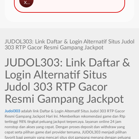
Xuan Pu Lian Huan
JUDOL303: Link Daftar & Login Alternatif Situs Judol
303 RTP Gacor Resmi Gampang Jackpot
JUDOL303: Link Daftar &
Login Alternatif Situs
Judol 303 RTP Gacor
Resmi Gampang Jackpot
Judol303
adalah link Daftar & Login Alternatif Situs Judol 303 RTP Gacor
Resmi Gampang Jackpot Hari Ini. Memberikan rekomendasi game dan Rtp
tertinggi 98% tingkat peluang jackpot terpercaya. layanan online 24 jam
nonstop dan akses yang cepat. Dengan proses deposit dan withdraw yang
cepat serta pilihan game dari provider ternama, JUDOL303 menjadi pilihan
favorit bagi pemain yang mencari situs slot gampang menang dengan peluang