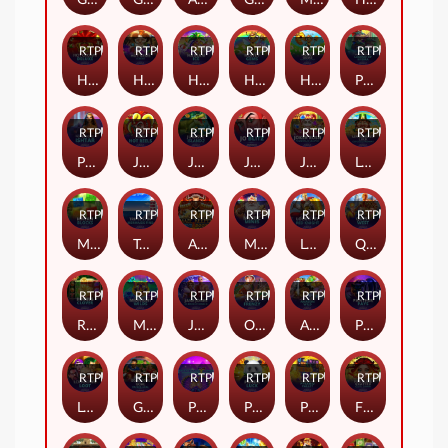
RTP
94%
RTP
89%
RTP
93%
RTP
88%
RTP
91%
RTP
85%
Hot Crown Deluxe™
Hot Gems™ Xtreme
Hainan Ice
Honey Gems™
Honey Gems:tm: PowerPlay Jackpot
PowerZones: Legend of Hydra
RTP
91%
RTP
92%
RTP
93%
RTP
89%
RTP
79%
RTP
95%
Power Zones™: Ishtar
Joker Hot Reels
Jurassic Island II
Jo Blitz
Joker Rush™ PowerPlay Jackpot
Leprechaun's Luck: Cash Collect: Megaways
RTP
86%
RTP
93%
RTP
83%
RTP
90%
RTP
84%
RTP
86%
Mayan Blocks™
Triple Stop: Mermaids Find™
Age of the Gods™: Maze Keeper
Mystic Mines
Lock & Hit: Red Knight™
Quest West
RTP
93%
RTP
83%
RTP
95%
RTP
94%
RTP
85%
RTP
92%
Roving Clover
Midnight Wild
Jane Jones Book of Kings 2™
Ocean Frenzy
Age of the Gods: Amazon Wild™
Panther Pays
RTP
89%
RTP
87%
RTP
90%
RTP
94%
RTP
86%
RTP
80%
Lockdown Loot
Goal Goal Goal: Pachin-Goal™
Pyramid Linx™ L 95
Panda Luck
Power Zones™: Pyramid Valley
Fire Blaze: Quattro™: Celtic Charm™