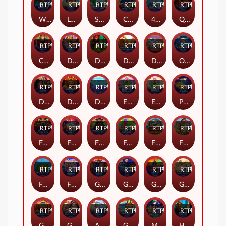
RTP
87%
RTP
89%
RTP
91%
RTP
95%
RTP
88%
RTP
79%
Witches: Cash Collect™
Leprechaun's Luck: Cash Collect™
Sahara Riches™: Cash Collect
Chili Eruption
4 Cash Planes: Multiplayer™
Qin's Empire: Caishen's Temple™
RTP
92%
RTP
84%
RTP
86%
RTP
91%
RTP
92%
RTP
85%
Caishen Ways
Dragon Bond
Devil Wilds™
Dragon's Hall Thundershots
Divine 9™
Oriana's Orbs™
RTP
85%
RTP
92%
RTP
79%
RTP
94%
RTP
95%
RTP
89%
Djinn of Storms™ PowerPlay Jackpot
Dragon Chi
Diamond Rise™
Egyptian Emeralds
Egyptian Emeralds™ PowerPlay Jackpot
Pride of Persia: Empire Treasures
RTP
88%
RTP
85%
RTP
80%
RTP
90%
RTP
RTP
Fat Choy Choy Sun
Flaming Bars™
Fire Blaze Golden™: Buccaneer Bells
Fruity Showers™
Fishin' Bonanza™
Fire Blaze™: Fire Fighter™
RTP
RTP
RTP
79%
RTP
82%
RTP
88%
RTP
80%
Frogs Gift
Fluffy Fishin'™
Gold Hit: Viva Las Robot™
Goal Goal Goal Mines
Gold Hit: Shrine of Anubis™
Gold Splash: Toots Froots™
RTP
93%
RTP
89%
RTP
89%
RTP
94%
RTP
80%
RTP
79%
Gold Pile™: Orangutan!
Gem Splash™: Kings Court™
Age of the Gods™ God of Storms 2™
Gold Trio: Leprechaun's Luck BF
Mighty Hat: Lamp of Gold™ L 95
Heroes Arrow