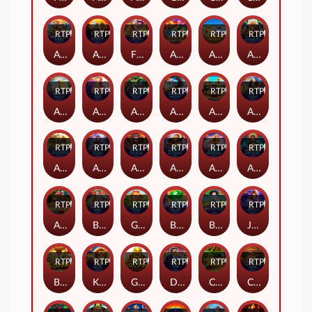
RTP
92%
RTP
90%
RTP
89%
RTP
84%
RTP
85%
RTP
93%
Age of the Dogs™
Aztec Expedition Thundershots
Fire Blaze Golden : Amazing Factory
Age of the Gods: God of Storms 3™
Alohawaii: Cash Collect™
Absolutely Mammoth!™
RTP
84%
RTP
80%
RTP
93%
RTP
79%
RTP
88%
RTP
93%
Age of Gods™: Book of Oracle
Age of the Gods - Epic Troy
Age of the Gods Norse: Gods and Giants
Age of the Gods: Glorious Griffin
Age of the Gods: Helios™
Age of the Gods Norse: King of Asgard
RTP
80%
RTP
87%
RTP
82%
RTP
80%
RTP
84%
RTP
84%
Age of the Gods™ Norse: Norse Legends
Age of the Gods Norse: Ways of Thunder
Age of the Gods : Ruler Of The Dead
Age of the Gods™: Wheels of Olympus
Age of the Gods™: Wonder Warriors™
Anaconda Uncoiled™
RTP
83%
RTP
90%
RTP
93%
RTP
91%
RTP
95%
RTP
85%
Azteca: Cash Collect™
Breakout Bob™
Gold Hit™: O'Reilly's Riches
Better Wilds
Bee Frenzy
Jane Jones - Book of Kings 2™ PowerPlay Jackpot
RTP
84%
RTP
84%
RTP
90%
RTP
86%
RTP
90%
RTP
89%
Bombs
King Blitz™
Golden Ways
Drop for Top
Crocodile Blitz
Cascading Cave