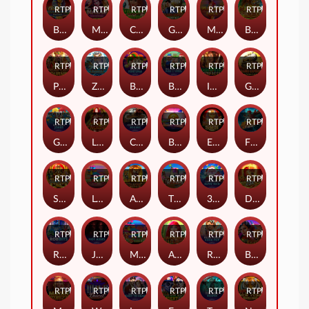
RTP
88%
RTP
90%
RTP
91%
RTP
94%
RTP
90%
RTP
95%
Book of Riches Deluxe Chapter 2
Macau Beauties
Clover Rollover 2
Grand Express: Diamond Class
Madame Luck
Blazing Tiger
RTP
80%
RTP
90%
RTP
81%
RTP
85%
RTP
91%
RTP
88%
Prosperity Journey
Zeus Rush Fever
Bufón Fortuna
Big Bad Wolf: Pigs of Steel
Immortal Empress
Grand Express: Action Class
RTP
81%
RTP
93%
RTP
85%
RTP
85%
RTP
95%
RTP
82%
Go High Joker
Lady Phoenix
Cash Truck Begins
Book Of Riches Deluxe
Egyptian Sun
Fire Tale
RTP
82%
RTP
85%
RTP
94%
RTP
85%
RTP
95%
RTP
83%
Sun of Ra
Loco Habanero
African Cats
Tiki Beats
3 Big Barrels Elfin' Rich
Dragon 8s 25x
RTP
90%
RTP
83%
RTP
92%
RTP
88%
RTP
87%
RTP
87%
Robbits
J Mania Hot Asses
Mucho Loco Habanero
Adventures of Li'l Red
Rush Fever Soda Pop
Bull Fever
RTP
90%
RTP
88%
RTP
93%
RTP
94%
RTP
93%
RTP
80%