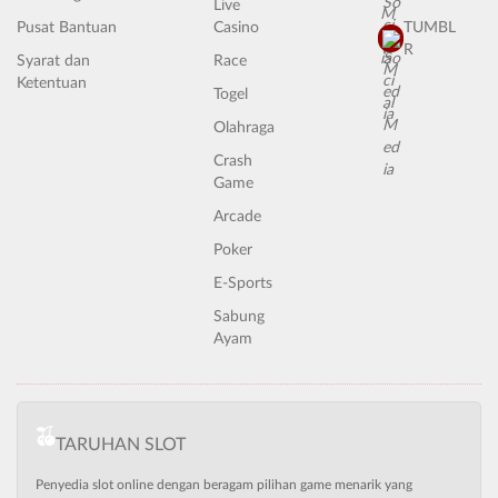
Live
Pusat Bantuan
Casino
TUMBL
R
Syarat dan
Race
Ketentuan
Togel
Olahraga
Crash
Game
Arcade
Poker
E-Sports
Sabung
Ayam
TARUHAN SLOT
Penyedia slot online dengan beragam pilihan game menarik yang