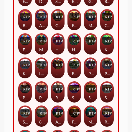
El Capy
Dragon Prophecy
Shake Shake Christmas
Brooklyn Bootleggers
Galactic Girls
Royal Griffin
RTP
RTP
84%
RTP
93%
RTP
81%
RTP
91%
RTP
88%
Bufón Fortuna Deluxe
Alice in the Wild
Gallantry
Elephant Stampede
Mad Hit Easter Eggsplosion
Clovers of Luck (Clovers of Luck Source.zip)
RTP
94%
RTP
93%
RTP
83%
RTP
81%
RTP
83%
RTP
88%
Enter the Vault
Medusa Money
Heartburst
Hold The Safe
Irish Luck Eyecon
Kiss Me Clover
RTP
85%
RTP
92%
RTP
84%
RTP
93%
RTP
79%
RTP
84%
Kitty Payout
Lost Island
Lucha Rumble
Enchanted Prince
Past The Post
Piggy Payout
RTP
88%
RTP
89%
RTP
80%
RTP
86%
RTP
83%
RTP
85%
Pigs Feast
Puggy Payout
Rebets Splendour
Shopping Spree
Stampede
Step Back 7s
RTP
91%
RTP
81%
RTP
82%
RTP
79%
RTP
85%
RTP
94%
Striker Goes Wild
8 Treasures 1 Queen
Aztec Reel
Fire Reel
Metal Reel
Respin Mania Wu Shi Jackpot