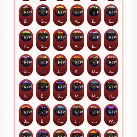
RTP
96%
RTP
98%
RTP
93%
RTP
89%
RTP
91%
RTP
93%
Buffalo Blitz: Cash Collect
Gold Trio Jackpot
Voltage Blitz Zeus Up
Voltage Blitz Egypt
Epic Ape
Epic Fish: Marlin Madness
RTP
95%
RTP
84%
RTP
93%
RTP
92%
RTP
82%
RTP
92%
Funky Monkey Jackpot
Gold Trio: Leprechaun's Luck Race Bonanza™
Fire Blaze: Oink Oink Oink™
Azteca: Bonus Lines™ PowerPlay Jackpot
Eternal Lady
Long Jia Xiang Yun
RTP
88%
RTP
89%
RTP
93%
RTP
83%
RTP
90%
RTP
91%
Gold Trio: Santa Surprise
Triple Money Jackpot Gold!
Jin Qian Wa
Ka Ching Boom
Ultra Ace™
Sky Queen
RTP
95%
RTP
82%
RTP
82%
RTP
94%
RTP
82%
RTP
87%
King of Olympus™
Bear Buzz™
Super Stepper™
Match Blitz Scatter Shock
Mad Hit Gold
Halloween Fortune
RTP
82%
RTP
80%
RTP
79%
RTP
88%
RTP
89%
RTP
85%
3 Big Barrels Buffalo
Blue Wizard
Fire Blaze: Pearls Pearls Pearls
Jungle Giants
Jinfu Long
Wild LinX™