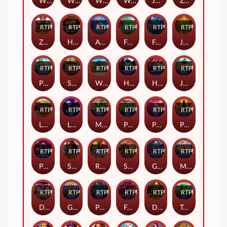
Wild Lava
Wild Roll
Wheels of Flame™
Wushu Punch™
Jinfu Xingyun
Zodiac Charms
RTP
95%
RTP
95%
RTP
94%
RTP
87%
RTP
80%
RTP
84%
Zhao Cai Jin Bao 2
Hot Gems
Atlantis Queen
Football Carnival
Fei Long Zai Tian
Ji Xiang 8
RTP
86%
RTP
84%
RTP
93%
RTP
90%
RTP
87%
RTP
88%
Plenty O'Fortune
Sun Wukong
Wild Gambler
Haunted House
Hot KTV
Jackpot Giant
RTP
87%
RTP
86%
RTP
80%
RTP
92%
RTP
79%
RTP
87%
Liu Fu Shou
Luminous Life
Monkey Mania
Piggies and the Wolf
Purple Hot
Pharaoh’s Treasure Deluxe
RTP
87%
RTP
84%
RTP
84%
RTP
94%
RTP
90%
RTP
91%
Pixel Samurai
Shamans Dream 2
Reel All-Stars
Silver & Gold Mine
Giga Match Phantasmal
Mad Hit Savannah
RTP
80%
RTP
88%
RTP
83%
RTP
92%
RTP
81%
RTP
95%
Dragon Ladies
Go High Safari
Primal Spirits
Fu Double Luck Diamond Explosion
Dynamite Digger Eureka
Ten Ton Ways Luck