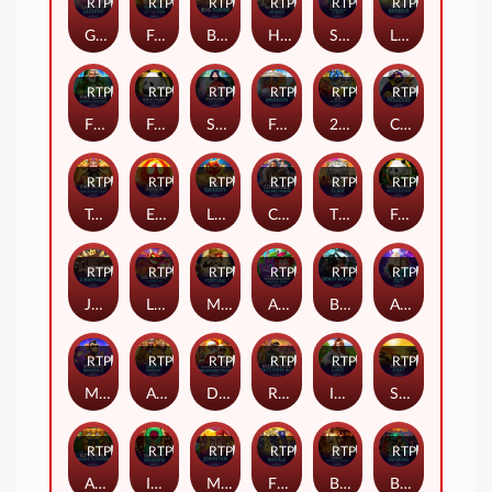
RTP
95%
RTP
91%
RTP
93%
RTP
94%
RTP
86%
RTP
80%
Great blue Jackpot
Fortunes of the Fox
Big Sumo
Highway Kings
Stallion Strike
Lion Mania™
RTP
95%
RTP
86%
RTP
86%
RTP
79%
RTP
86%
RTP
85%
Fire Blaze: Green Wizard™
Full Moon: White Panda PowerPlay Jackpot
Sakura Fortune Epic Bloom
Free the Dragon
28 Mansions
Captains Treasure
RTP
91%
RTP
89%
RTP
84%
RTP
85%
RTP
91%
RTP
93%
Tsai Shen's Gift
Eastern Emeralds Megaways
Lil Greedy™
CoinFall: The Big Freeze™
Tiger Claw
Full Moon: White Panda™
RTP
86%
RTP
86%
RTP
82%
RTP
80%
RTP
87%
RTP
86%
J Mania 3 Buffalo
Lil Demon: Blazing Lava
Miss Fortune
Adventures Beyond Wonderland Magical Maze
Beastwood
A Night Out
RTP
79%
RTP
93%
RTP
84%
RTP
90%
RTP
85%
RTP
88%
Monkey Mania 2™
Age Of The Gods : Mighty Midas
Diamond Explosion Christmas Tango
Rush Fever Catch'em All
Irish Luck
Safari Heat
RTP
82%
RTP
94%
RTP
87%
RTP
92%
RTP
81%
RTP
89%
Azticons Chaos Clusters
Infinity Dragon
Mad Hit Jokester
Flip Royale
Book of Kings™ PowerPlay Jackpot
Book of Inferno