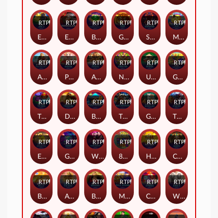
RTP
88%
RTP
93%
RTP
84%
RTP
88%
RTP
83%
RTP
90%
Epic Ape II™ Jackpot Blitz™
Esmeralda
Better Wilds™ PowerPlay Jackpot
Gold Pile: Tigers Pride
Scatter Monsters
Mega Fire Blaze™: Wild Pistolero™
RTP
95%
RTP
94%
RTP
81%
RTP
93%
RTP
83%
RTP
88%
Atlantis: Cash Collect
Piggy Mania
Age of the Gods Norse: Book of Dwarves
Ni Shu Shen Me
Ugga Bugga
Goal Goal Goal: Cash Collect™
RTP
85%
RTP
95%
RTP
86%
RTP
95%
RTP
86%
RTP
87%
Tip Top Totems
Desert Treasure
Blackbeard's Hoard Cash Sacks
The Racaroon
Giga Match Moolah
Tiger Stacks
RTP
81%
RTP
RTP
89%
RTP
91%
RTP
83%
RTP
84%
El Ranchero Cash Collect Diamond Path
Giga Match Gems
Wild Harlequin
81 Gold Cascade
Hit Bar™ PowerPlay Jackpot
Cat Queen
RTP
87%
RTP
81%
RTP
92%
RTP
83%
RTP
95%
RTP
95%
Blazing Bells
AOTG Ruler of the Seas
Betty Bonkers
Mad Hit Full Steam
Chilli Xtreme™
White King 2