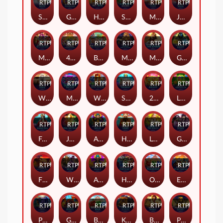
RTP
86%
RTP
82%
RTP
RTP
82%
RTP
81%
RTP
81%
Shark Blitz™
Glorious Guardians
Hit Bar™
Scepter of Anubis
Mega Fire Blaze: Emperor of Rome™
Joker Rush™
RTP
89%
RTP
86%
RTP
89%
RTP
81%
RTP
90%
RTP
88%
Mega Fire Blaze™: Big Circus!
4 Crazy Cluckers™ PowerPlay Jackpot
Big Bad Wolf: Cash Collect & Link™
Mega Fire Blaze™: Khonsu God of Moon™
Mega Fire Blaze: The Khan™
Giga Match Egypt
RTP
95%
RTP
89%
RTP
90%
RTP
91%
RTP
81%
RTP
86%
White King
Mad Hit Diamonds Deluxe
Wild Crusade: Empire Treasures
Stampede Rush Trident
20 Stars Ablaze
Lucky Emeralds
RTP
88%
RTP
80%
RTP
88%
RTP
89%
RTP
79%
RTP
91%
Fei Cui Gong Zhu
J Mania Goal Nations
Anaconda Wild
He He Yang
Legacy of the Wild 2
Geisha Story
RTP
94%
RTP
84%
RTP
82%
RTP
85%
RTP
85%
RTP
79%
Fire 4: Cash Collect Quattro™
Wild West Wilds
Anaconda Wild II
Halloween Fortune 2
Oink Oink Oink: Pharaohs
Epic Fish:Net of Fortune
RTP
84%
RTP
83%
RTP
89%
RTP
93%
RTP
83%
RTP
92%
Panther Pays™ PowerPlay Jackpot
Gold Hit: Dragon Bonanza
Baa, Baa, Baa
Khonsu God of Moon™ PowerPlay Jackpot
Book of Kings
Pharaoh's Secrets