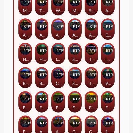
RTP
85%
RTP
79%
RTP
83%
RTP
91%
RTP
83%
RTP
93%
Magical Stacks
Thai Temple
Wu Long
Mr Cashback
Silver Bullet
Age of the Gods: God of Storms
RTP
94%
RTP
85%
RTP
86%
RTP
91%
RTP
89%
RTP
86%
Age of the Gods : Medusa & Monsters
Age Of The Gods: Rulers of Olympus
Age of the Gods : Ruler of the Sky
Age of the Gods
Adventures in Wonderland Deluxe
Chests of Plenty
RTP
79%
RTP
82%
RTP
90%
RTP
87%
RTP
81%
RTP
81%
Heart of the Frontier
Heart of the Jungle
Ice Cave
Sinbads Golden Voyage
Time for a Deal
Inca Jackpot
RTP
91%
RTP
79%
RTP
95%
RTP
89%
RTP
94%
RTP
93%
Beach Life
Bermuda Triangle
Crazy 7
Sweet Party
The Riches of Don Quixote
Vacation Station
RTP
93%
RTP
85%
RTP
93%
RTP
87%
RTP
RTP
79%
Everybody's Jackpot
Fortune Day
Frankie Dettori's Magic Seven
Frankie Dettori's Magic Seven Jackpot
Fruit Mania
Funky Fruits
RTP
82%
RTP
80%
RTP
80%
RTP
88%
RTP
84%
RTP
89%
Five Tiger Generals
Age of the Gods : Fate Sisters
Age of the Gods : Furious Four
Gladiator Jackpot
Golden Tour
1 of a Kind™