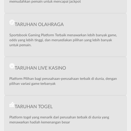
memudahkan pemain untuk mencapai jackpot
TARUHAN OLAHRAGA
Sportsbook Gaming Platform Terbaik menawarkan lebih banyak game,
odds yang lebih tinggi, dan menyediakan pilihan yang lebih banyak
untuk pemain.
TARUHAN LIVE KASINO
Platform Pilihan bagi perusahaan-perusahaan terbaik di dunia, dengan
pilihan variasi game terbanyak
TARUHAN TOGEL
Platform togel yang menarik dari perusahan terbaik di dunia yang
menawarkan hadiah kemenangan besar