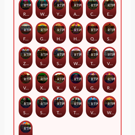
RTP
88%
RTP
84%
RTP
RTP
RTP
87%
RTP
80%
Riverboat Reel
Water Reel
Ying Xiong Lu Bu
Asian Fantasy
Chaoji 888
Egypt Spin
RTP
86%
RTP
80%
RTP
80%
RTP
84%
RTP
79%
RTP
89%
Feng Kuang Ma Jiang
Gem Queen
Haoshi Cheng Shuang
Heavenly Ruler
Queen of Wands
Savannah Cash
RTP
83%
RTP
79%
RTP
83%
RTP
85%
RTP
94%
RTP
85%
Zhao Cai Tong Zi
Si Xiang
Si Ling
Warriors Gold
Temple of Iris 2
Vlads Castle
RTP
95%
RTP
83%
RTP
81%
RTP
83%
RTP
95%
RTP
82%
Very Merry Christmas
Xmas Cash
Xingyun BaoZhu
YoYo's Wild
Gaelic Luck
Ri Ri Jin Cai
RTP
80%
RTP
81%
RTP
86%
RTP
86%
RTP
80%
RTP
85%
Secrets of the Amazon
Streak of Luck
Treasures of the lamps
Thai Paradise
Vacation Station Deluxe
Wu Lu Cai Shen
RTP
90%