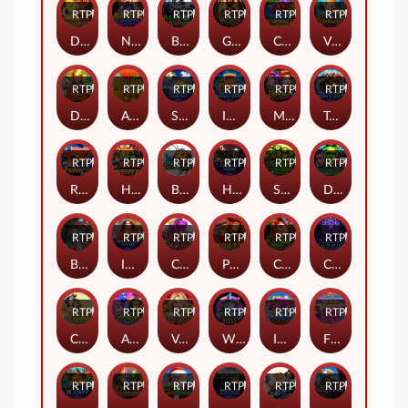
RTP
89%
RTP
93%
RTP
84%
RTP
82%
RTP
90%
RTP
89%
Dragoness
Native Spirit
Bamboo Fortune
Golden Forge
Crystal Furnace
Viking Crusade
RTP
91%
RTP
95%
RTP
95%
RTP
80%
RTP
81%
RTP
89%
Dawn of the Incas
Autumn Gold
Spinions Game Day
Immortal Ways Magic Gems
More Dragon Ladies
Ten Ton Ways Odin's Gifts
RTP
86%
RTP
94%
RTP
91%
RTP
79%
RTP
94%
RTP
84%
Rush Fever 7s
Hot and Heavy
Beez Kneez
High Street Heist
Shake Shake Money Tree
Dr. Frankenstein
RTP
82%
RTP
82%
RTP
81%
RTP
RTP
RTP
Beat The Bobbies
Immortal Ways 3 Fates
Caravan To Cairo
Pirates Booty
Clovers of Luck 2
Crystal Lotus
RTP
83%
RTP
85%
RTP
93%
RTP
83%
RTP
82%
RTP
95%
Cup Carnaval
Arabian Secret
Vegas No Limit Wins
Wizards Spell
Immortal Ways Diamonds
Fluffy Favourites Megaways
RTP
87%
RTP
79%
RTP
94%
RTP
93%
RTP
94%
RTP
82%