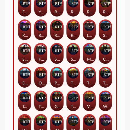
RTP
82%
RTP
94%
RTP
93%
RTP
95%
RTP
90%
RTP
81%
Fire Blaze: Toltec Blocks™
Yu Tu Jin Cai: Cash Collect™
Rabbit and the Fox
Reaction Link
Ready to Blow: Thundershots™
Rogues Draw
RTP
83%
RTP
81%
RTP
94%
RTP
85%
RTP
80%
RTP
83%
Record Riches
Retro Rush
Rich Roll: Lust for Gold!
Rhino Blitz
Lovefool
Starmada Exiles
RTP
85%
RTP
93%
RTP
82%
RTP
92%
RTP
80%
RTP
94%
Sakura Fortune™ powered by Rarestone™
Fire Blaze: Sisters Gift
Sorcerer's Guild of Magic
Savage Jungle
Monster Multipliers™
Curse of Anubis
RTP
82%
RTP
95%
RTP
86%
RTP
91%
RTP
95%
RTP
89%
Storms of Ice™ PowerPlay Jackpot
Ox Riches
Power Zones™: Thunder Birds
Toad's Gift
Tiger Turtle Dragon Phoenix
Toucan Mania
RTP
95%
RTP
80%
RTP
92%
RTP
83%
RTP
84%
RTP
85%
Triple Money Jackpot Bells
The Queen's Curse: Empire Treasures™
Gold Pile™: Toltec Treasure
Tip Top Totems™ Powerplay Jackpot
Veils of Venice
Wizzy Trix
RTP
81%
RTP
92%
RTP
88%
RTP
95%
RTP
89%
RTP
82%