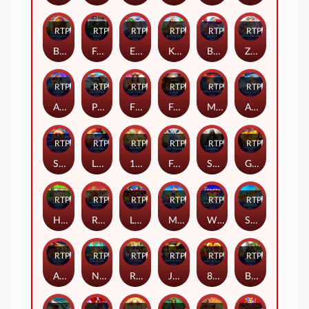
RTP
88%
RTP
85%
RTP
83%
RTP
94%
RTP
79%
RTP
92%
Buffalo Blitz™: Megaways
Football Rules
Easter Surprise
King Richwin™
Bubblegum Burst
Zeus Rush Fever Deluxe
RTP
81%
RTP
84%
RTP
87%
RTP
82%
RTP
89%
RTP
90%
Age of Gods King of Olympus
Penguin Vacation
Fire Blaze: River Empress
Fortune Lions
Mine-a-Licious
Age of the Gods: God of Storms Fire Blaze
RTP
79%
RTP
RTP
94%
RTP
RTP
92%
RTP
86%
Solar Eclipse: Northern Winds
Lie Yan Zuan Shi
15 Stars Ablaze
Full Moon: White Thunder™
Shields of Lambda
Gold Pile: New Years Gold
RTP
95%
RTP
89%
RTP
82%
RTP
82%
RTP
84%
RTP
94%
Hit Bar: Gold™
Rome and Glory
Lil Demon: Double Heat
Mega Fire Blaze: Lucky Bass
Wild LinX™ PowerPlay Jackpot
Santa Surprise
RTP
87%
RTP
91%
RTP
90%
RTP
92%
RTP
93%
RTP
86%
Age of the Gods : Goddess of Wisdom
Neptunes Kingdom
Rulers of the World: Empire Treasures™
Joker Spin & Roll
81 Joker Hot Reels
Bonus Bears