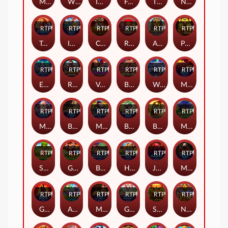
Mayan Blaze
Wild Thirst
Immortal Ways Heart to Heart
Feliz Dia De Los Muertos
The Grim Reaper
New Year Rising
RTP
86%
RTP
90%
RTP
91%
RTP
89%
RTP
79%
RTP
84%
Ten Ton Ways Stampede
Immortal Ways Gallina Harvest
Christmas Fortune
Rio Pleasures
Ancient Pharaoh
Piggy Gold
RTP
88%
RTP
82%
RTP
85%
RTP
89%
RTP
94%
RTP
88%
Epic Fish: Winter Catch
Roman Legend
Vegas Hotties
Brilliant Gems
Wolf Haven
Mad Hit Devil
RTP
95%
RTP
85%
RTP
79%
RTP
83%
RTP
94%
RTP
94%
Mad Hit Ho Ho Hot Pudding
Book of Duat
Mad Hit Gorillatron
Brawlers Brew
Book of 8 Riches
Mayan Cache
RTP
95%
RTP
RTP
90%
RTP
81%
RTP
92%
RTP
79%
Shake Shake Leprechaun
Grand Mariachi
Brawler's Bar Cash Collect
Honeylock's Pots
J Mania Maniac
Mad Hit Slippery Soap
RTP
85%
RTP
92%
RTP
94%
RTP
83%
RTP
86%
RTP
85%
Gloria Invicta
Arcane Beauties
Mine & Melt
Giga Match Bunny
Savage Lion
New Year Happines