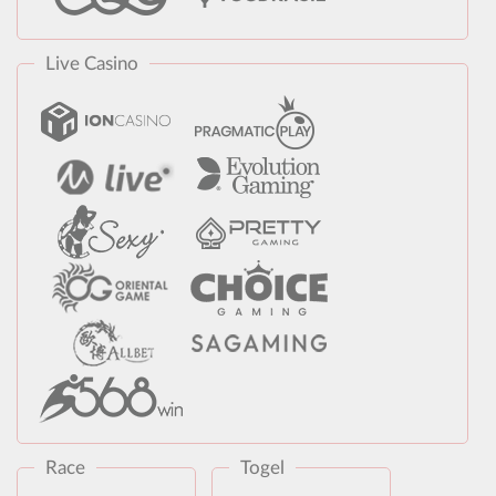
Live Casino
Race
Togel