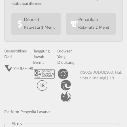
tidak dapat diproses
Deposit
Penarikan
Rata-rata 1 Menit
Rata-rata 1 Menit
Bersertifikasi
Tanggung
Browser
Dari
Jawab
Yang
Bermain
Didukung
©2026 JUDOL303. Hak
cipta dilindungi | 18+
Platform Penyedia Layanan
Slots