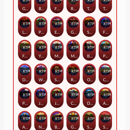
RTP
82%
RTP
93%
RTP
85%
RTP
84%
RTP
82%
RTP
92%
Gold Hit: Lucky Granny
Blue Wizard: Cash Collect & Link
Fire Blaze: Adventure Trail
Rush Fever 7s Deluxe
Triple Money Jackpot Spicy!
Triple Meow Riches™
RTP
81%
RTP
81%
RTP
90%
RTP
RTP
80%
RTP
91%
Legacy Of The Wild
Pharaoh’s Daughter
Eye of Anubis™
Gold Trio: Lil Demon
Silent Samurai
Fire Blaze™: Blue Wizard™ Megaways™
RTP
84%
RTP
85%
RTP
85%
RTP
94%
RTP
89%
RTP
80%
Football! Cash Collect™
Yun Cong Long
Monkey and Rat
Macabra Linx
Bai Shi
Pearl o' Plinko - Mermaid Cove
RTP
88%
RTP
83%
RTP
85%
RTP
95%
RTP
87%
RTP
81%
Diamond Explosion 7s
Wild Beans
Stars Ablaze
Ri Ri Sheng Cai
Oink Oink Oink: Astrosnouts™
Clover Flip
RTP
80%
RTP
89%
RTP
85%
RTP
93%
RTP
95%
RTP
87%
Panther Moon
Jinns Moon
J Mania Triple Jam
Chinese Kitchen
Dolphin Reef
Age Of The Gods: Apollo Power
RTP
95%
RTP
91%
RTP
85%
RTP
89%
RTP
80%
RTP
91%
Age of the Gods™: King of Olympus Megaways™
Nian Nian You Yu
Buffalo Blitz II
Golden Macaque
Savannah Fortune
Solar Eclipse: Desert Treasure