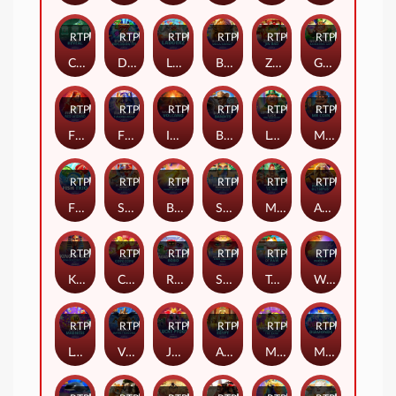
RTP
92%
RTP
95%
RTP
83%
RTP
89%
RTP
92%
RTP
82%
Cash Reveal - Credits
Diamond Explosion 777
Ladderz
Buffalo Blitz: Mega Merge™
Zhao Cai Jing Bao Jackpot
Gem Splash: Rainbows Gift
RTP
83%
RTP
79%
RTP
86%
RTP
90%
RTP
84%
RTP
93%
Fire Blaze™: Red Wizard
Fire Blaze™: Tundra Wolf™
Immortal Ways Volcano
Bulls Eye Bandits
Leprechaun's Luck: Mega Cash Collect™
Mad Hit Mr Coin
RTP
86%
RTP
92%
RTP
79%
RTP
95%
RTP
90%
RTP
94%
Fish Trio™
Silver Bullet Bandit: Cash Collect™
Blazing Bells: Powerplay Jackpot
Sahara Riches MegaWays: Cash Collect™
Mega Fire Blaze: Legacy of the Tiger
Age of the Gods : Prince of Olympus
RTP
83%
RTP
93%
RTP
88%
RTP
88%
RTP
90%
RTP
90%
King of Giza: Mega Cash Collect & Link
Coin Coin Coin CNY
Ready, Steady, Robo™
Sahara Riches: Cash Collect Max
Temple of paw
Ways of the Phoenix
RTP
89%
RTP
87%
RTP
91%
RTP
90%
RTP
85%
RTP
85%
Lotto Madness
Vikings: Empire Treasures
J Mania Lucky Pyggs
Age of Egypt
Mega Fire Blaze: Piggies and the Bank
Mad Hit Diamonds